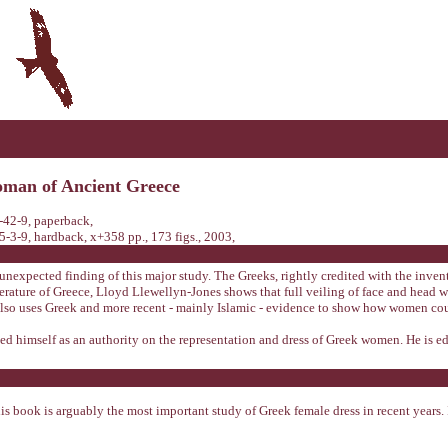
woman of Ancient Greece
42-9, paperback,
-9, hardback, x+358 pp., 173 figs., 2003,
nexpected finding of this major study. The Greeks, rightly credited with the inventi
terature of Greece, Lloyd Llewellyn-Jones shows that full veiling of face and head
also uses Greek and more recent - mainly Islamic - evidence to show how women cou
ed himself as an authority on the representation and dress of Greek women. He is ed
is book is arguably the most important study of Greek female dress in recent years. 