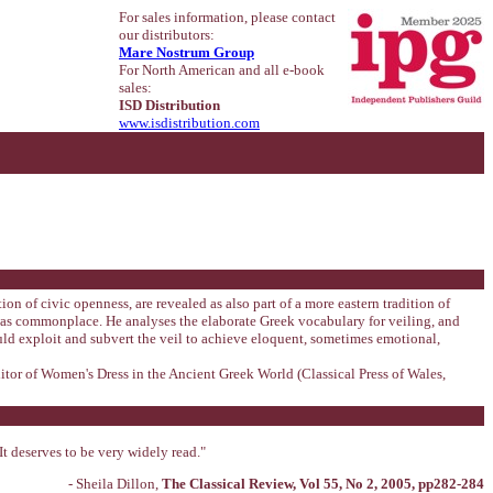
For sales information, please contact
our distributors:
Mare Nostrum Group
For North American and all e-book
sales:
ISD Distribution
www.isdistribution.com
on of civic openness, are revealed as also part of a more eastern tradition of
 was commonplace. He analyses the elaborate Greek vocabulary for veiling, and
ld exploit and subvert the veil to achieve eloquent, sometimes emotional,
itor of Women's Dress in the Ancient Greek World (Classical Press of Wales,
It deserves to be very widely read."
- Sheila Dillon,
The Classical Review, Vol 55, No 2, 2005, pp282-284