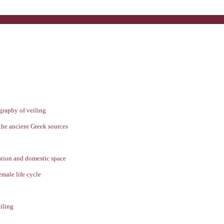
graphy of veiling
 the ancient Greek sources
ration and domestic space
emale life cycle
iling