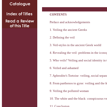
CONTENTS
Preface and acknowledgements
1. Veiling the ancient Greeks
2. Defining the veil
3. Veil-styles in the ancient Greek world
4. Revealing the veil: problems in the icono
5. Who veils? Veiling and social identity in
6. Veiled and ashamed
7. Aphrodite's Tortoise: veiling, social sepa
8. From parthenos to gyne: veiling and the f
9. Veiling the polluted woman
10. The white and the black: conspicuous ve
11. Conclusion