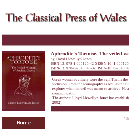
Aphrodite's Tortoise. The veiled 
by Lloyd Llewellyn-Jones
ISBN-13: 978-1-905125-42-5 ISBN-10: 1-905125-
ISBN-13: 978-0-9543845-3-1 ISBN-10: 0-9543845-3
Greek women routinely wore the veil. That is the u
seclusion. From the iconography as well as the li
explores what the veil was meant to achieve. He 
communication.
The author
: Lloyd Llewellyn-Jones has establish
2002).
"Th